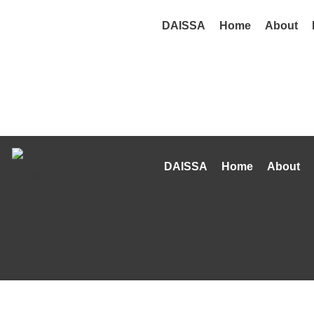
DAISSA
Home
About
DAISSA
Home
About