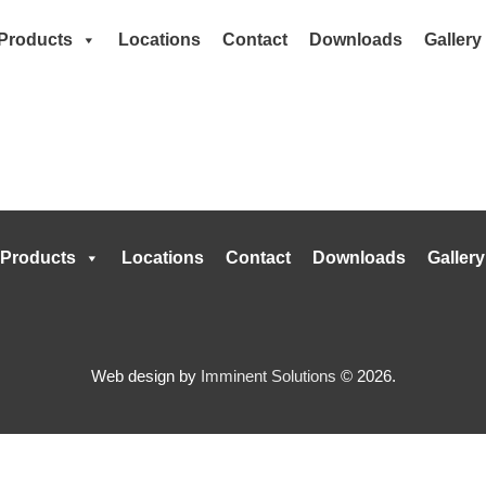
Products
Locations
Contact
Downloads
Gallery
Products
Locations
Contact
Downloads
Gallery
Web design by
Imminent Solutions
© 2026.