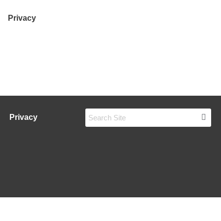
Privacy
Privacy